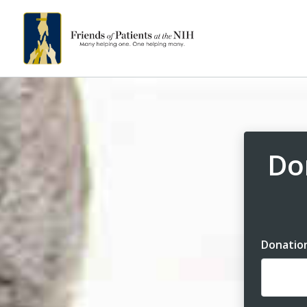
Do
Donatio
Dona