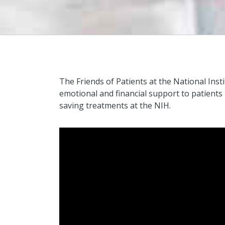
The Friends of Patients at the National Inst
emotional and financial support to patients
saving treatments at the NIH.