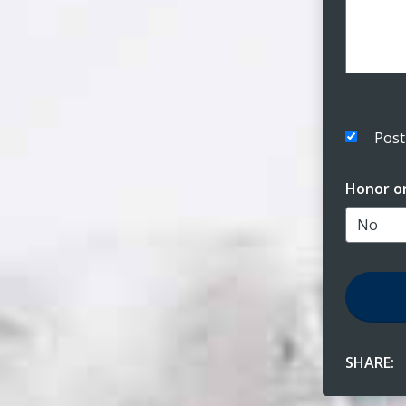
Post
Honor o
SHARE: