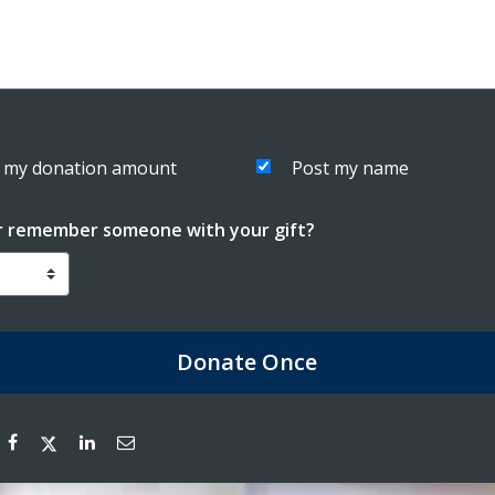
 my donation amount
Post my name
r remember someone with your gift?
Donate
Once