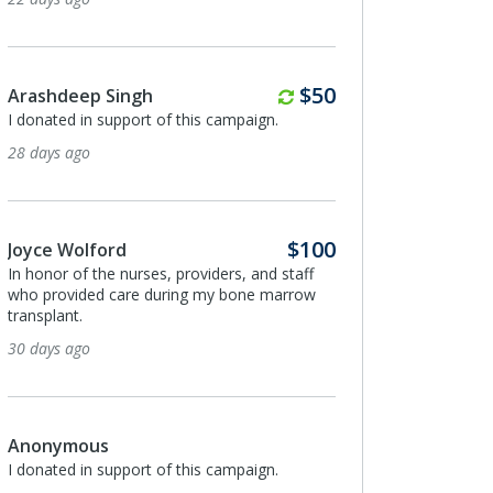
Monthly
$50
Arashdeep Singh
I donated in support of this campaign.
28 days ago
$100
Joyce Wolford
In honor of the nurses, providers, and staff
who provided care during my bone marrow
transplant.
30 days ago
Anonymous
I donated in support of this campaign.