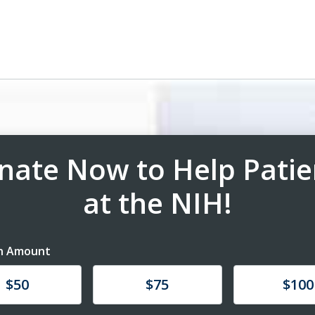
nate Now to Help Patie
at the NIH!
n Amount
te
Donate
Donate
$50
$75
$100