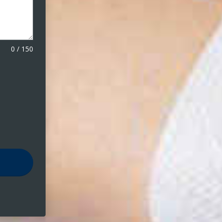
0
/
150