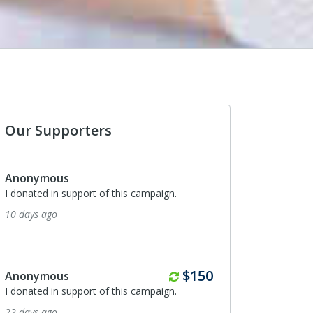
Our Supporters
Anonymous
I donated in support of this campaign.
10 days ago
Monthly
$150
Anonymous
I donated in support of this campaign.
22 days ago