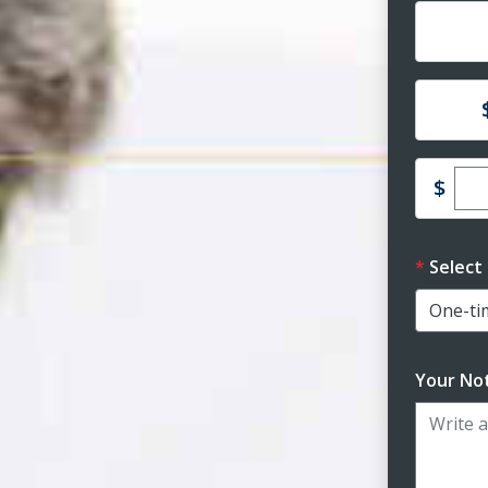
Dona
Dona
Ent
$
Select
Your Not