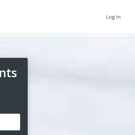
Log In
nts