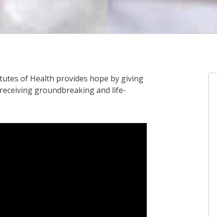
itutes of Health provides hope by giving
 receiving groundbreaking and life-