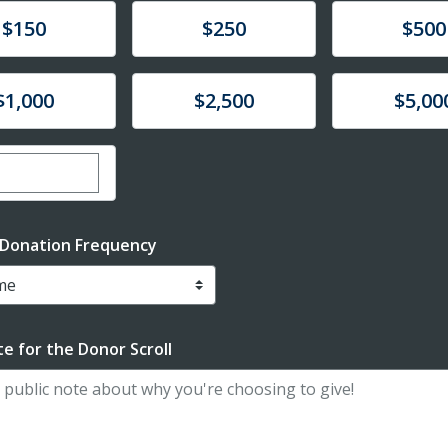
te
Donate
Donate
$150
$250
$500
te
Donate
Donate
$1,000
$2,500
$5,00
er custom donation amount
 Donation Frequency
e for the Donor Scroll